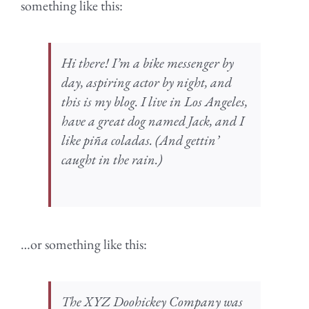
something like this:
Hi there! I’m a bike messenger by
day, aspiring actor by night, and
this is my blog. I live in Los Angeles,
have a great dog named Jack, and I
like piña coladas. (And gettin’
caught in the rain.)
…or something like this:
The XYZ Doohickey Company was