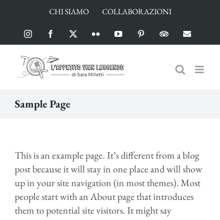
Salta
CHI SIAMO
COLLABORAZIONI
al
contenuto
Instagram
Facebook
X
Flickr
YouTube
Pinterest
TripAdvisor
Email
Sample Page
This is an example page. It’s different from a blog
post because it will stay in one place and will show
up in your site navigation (in most themes). Most
people start with an About page that introduces
them to potential site visitors. It might say