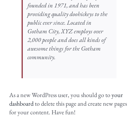
founded in 1971, and has been
providing quality doohickeys to the
public ever since. Located in
Gotham City, XYZ employs over
2,000 people and does all kinds of
awesome things for the Gotham
community.
As a new WordPress user, you should go to
your
dashboard
to delete this page and create new pages
for your content. Have fun!